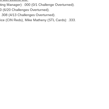
ting Manager): .000 (0/1 Challenge Overturned).
 (6/20 Challenges Overturned).
: .308 (4/13 Challenges Overturned).
rice (CIN Reds), Mike Matheny (STL Cards): .333.