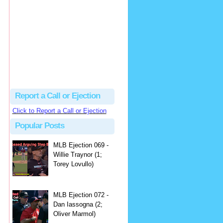
hbk314
Excellent call by Barry...
MLB Ejection 082 - Manny Gonzalez (1; Blake Butera) | Close Call Sports & Umpire Ejection Fantasy League
·
2 days ago
Report a Call or Ejection
Click to Report a Call or Ejection
Popular Posts
MLB Ejection 069 -
Willie Traynor (1;
Torey Lovullo)
MLB Ejection 072 -
Dan Iassogna (2;
Oliver Marmol)