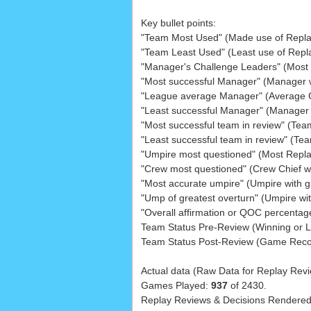
Key bullet points:
"Team Most Used" (Made use of Repla
"Team Least Used" (Least use of Repl
"Manager's Challenge Leaders" (Most c
"Most successful Manager" (Manager 
"League average Manager" (Average CS
"Least successful Manager" (Manager 
"Most successful team in review" (Tea
"Least successful team in review" (Te
"Umpire most questioned" (Most Repl
"Crew most questioned" (Crew Chief 
"Most accurate umpire" (Umpire with 
"Ump of greatest overturn" (Umpire wi
"Overall affirmation or QOC percentage
Team Status Pre-Review (Winning or Lo
Team Status Post-Review (Game Reco
Actual data (Raw Data for Replay Revi
Games Played:
937
of 2430.
Replay Reviews & Decisions Rendere