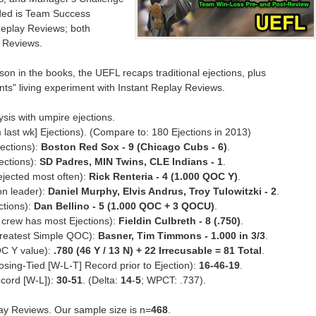
ded is Team Success
Replay Reviews; both
 Reviews.
n in the books, the UEFL recaps traditional ejections, plus
unts" living experiment with Instant Replay Reviews.
sis with umpire ejections.
 last wk] Ejections). (Compare to: 180 Ejections in 2013)
ections):
Boston Red Sox - 9 (Chicago Cubs - 6)
.
ections):
SD Padres, MIN Twins, CLE Indians - 1
.
jected most often):
Rick Renteria - 4 (1.000 QOC Y)
.
on leader):
Daniel Murphy, Elvis Andrus, Troy Tulowitzki - 2
.
ctions):
Dan Bellino - 5 (1.000 QOC + 3 QOCU)
.
 crew has most Ejections):
Fieldin Culbreth - 8 (.750)
.
greatest Simple QOC):
Basner, Tim Timmons - 1.000 in 3/3
.
OC Y value):
.780 (46 Y / 13 N) + 22 Irrecusable = 81 Total
.
sing-Tied [W-L-T] Record prior to Ejection):
16-46-19
.
cord [W-L]):
30-51
. (Delta:
14
-
5
; WPCT: .737).
lay Reviews. Our sample size is n=
468
.