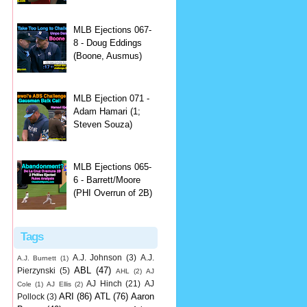
MLB Ejections 067-
8 - Doug Eddings
(Boone, Ausmus)
MLB Ejection 071 -
Adam Hamari (1;
Steven Souza)
MLB Ejections 065-
6 - Barrett/Moore
(PHI Overrun of 2B)
Tags
A.J. Johnson
(3)
A.J.
A.J. Burnett
(1)
ABL
(47)
Pierzynski
(5)
AHL
(2)
AJ
AJ Hinch
(21)
AJ
Cole
(1)
AJ Ellis
(2)
ARI
(86)
ATL
(76)
Aaron
Pollock
(3)