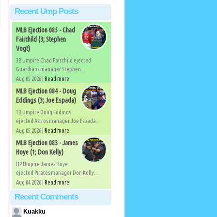
Recent Ump Posts
MLB Ejection 085 - Chad
Fairchild (3; Stephen
Vogt)
3B Umpire Chad Fairchild ejected
Guardians manager Stephen...
Aug 05 2026 |
Read more
MLB Ejection 084 - Doug
Eddings (3; Joe Espada)
1B Umpire Doug Eddings
ejected Astros manager Joe Espada...
Aug 05 2026 |
Read more
MLB Ejection 083 - James
Hoye (1; Don Kelly)
HP Umpire James Hoye
ejected Pirates manager Don Kelly...
Aug 04 2026 |
Read more
Recent Comments
Kuakku