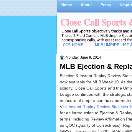
Home
About
Press
Umpire
Close Call Sports
Close Call Sports objectively tracks and 
The Left Field Corner's MLB Umpire Ejecti
corresponding calls, with great regard for
CCS HOME
MLB UMPIRE LIST &
Monday, June 9, 2014
MLB Ejection & Repla
Ejection & Instant Replay Review Stati
now available for MLB Week 10. As th
solidify, Close Call Sports and the Ump
League continues with the strategic stati
measure of umpire-centric sabermetrics
Visit
Instant Replay Review Statistics
for an introduction to Ejection & Repla
terms, including Review Affirmation P
as QOC (Quality of Correctness), Rep
(RPS), alternatively, 1.000 - RAP = R