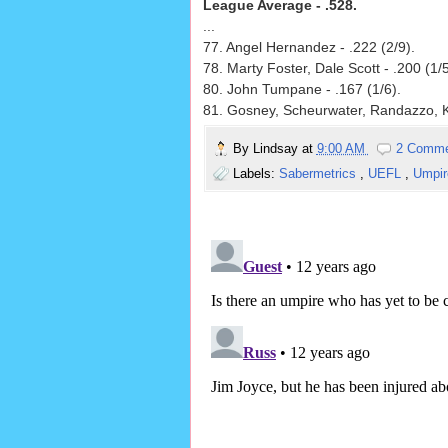
League Average - .528.
...
77. Angel Hernandez - .222 (2/9).
78. Marty Foster, Dale Scott - .200 (1/5
80. John Tumpane - .167 (1/6).
81. Gosney, Scheurwater, Randazzo, K
By
Lindsay
at
9:00 AM
2 Comm
Labels:
Sabermetrics
,
UEFL
,
Umpir