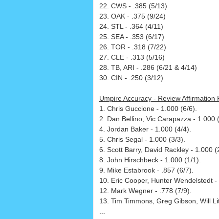
22. CWS - .385 (5/13)
23. OAK - .375 (9/24)
24. STL - .364 (4/11)
25. SEA - .353 (6/17)
26. TOR - .318 (7/22)
27. CLE - .313 (5/16)
28. TB, ARI - .286 (6/21 & 4/14)
30. CIN - .250 (3/12)
Umpire Accuracy - Review Affirmation
1. Chris Guccione - 1.000 (6/6).
2. Dan Bellino, Vic Carapazza - 1.000 (
4. Jordan Baker - 1.000 (4/4).
5. Chris Segal - 1.000 (3/3).
6. Scott Barry, David Rackley - 1.000 (2
8. John Hirschbeck - 1.000 (1/1).
9. Mike Estabrook - .857 (6/7).
10. Eric Cooper, Hunter Wendelstedt - 
12. Mark Wegner - .778 (7/9).
13. Tim Timmons, Greg Gibson, Will Litt
...