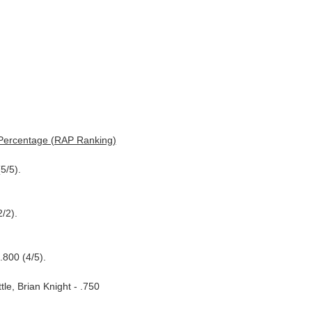
 Percentage (RAP Ranking)
5/5).
/2).
.800 (4/5).
le, Brian Knight - .750