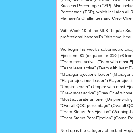
Success Percentage (CSP). Also inclu
Percentage (TSP), which includes all 
Manager's Challenges and Crew Chief
With Week 10 of the MLB Regular Seaso
professional baseball's "this time it co
We begin this week's sabermetric analy
Ejections:
81
(on pace for
210
[+6 from
"Team most active" (Team with most Ej
"Team least active" (Team with least Ej
"Manager ejections leader" (Manager e
"Player ejections leader" (Player ejecti
"Umpire leader" (Umpire with most Eje
"Crew most active" (Crew Chief whose
"Most accurate umpire" (Umpire with 
"Overall QOC percentage" (Overall Q
"Team Status Pre-Ejection" (Winning-Lo
"Team Status Post-Ejection" (Game Re
Next up is the category of Instant Rep