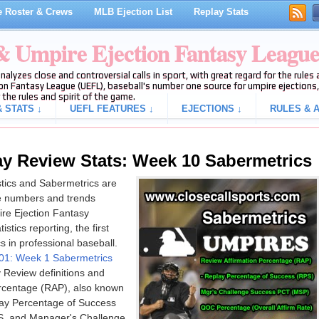
 Roster & Crews
MLB Ejection List
Replay Stats
 & Umpire Ejection Fantasy Leagu
analyzes close and controversial calls in sport, with great regard for the rule
on Fantasy League (UEFL), baseball's number one source for umpire ejections, 
 the rules and spirit of the game.
 STATS ↓
UEFL FEATURES ↓
EJECTIONS ↓
RULES & A
y Review Stats: Week 10 Sabermetrics
stics and Sabermetrics are
e numbers and trends
ire Ejection Fantasy
stics reporting, the first
 in professional baseball.
 101: Week 1 Sabermetrics
y Review definitions and
ercentage (RAP), also known
lay Percentage of Success
PS, and Manager's Challenge