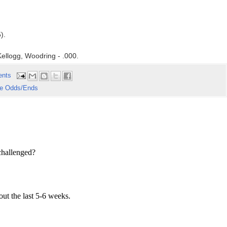
).
ellogg, Woodring - .000.
ents
e Odds/Ends