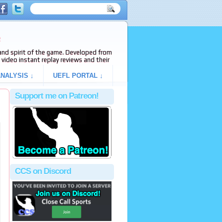
e
s and spirit of the game. Developed from
video instant replay reviews and their
NALYSIS ↓
UEFL PORTAL ↓
Support me on Patreon!
CCS on Discord