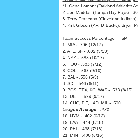
*1. Gene Lamont (Oakland Athletics Ac
2. Joe Maddon (Tampa Bay Rays): .300
3. Terry Francona (Cleveland Indians)
4. Kirk Gibson (ARI D-Backs), Bryan P
Team Success Percentage - TSP
1. MIA - .706 (12/17)
2. ATL, SF - .692 (9/13)
4. NYY - .588 (10/17)
5. HOU - .583 (7/12)
6. COL - .563 (9/16)
7. BAL - .556 (5/9)
8. SD - .546 (6/11)
9. BOS, TEX, KC, WAS - .533 (8/15)
13. DET - .529 (9/17)
14. CHC, PIT, LAD, MIL - .500
League Average - .472
18. NYM - .462 (6/13)
19. LAA - .444 (8/18)
20. PHI - .438 (7/16)
21. MIN - .400 (6/15)