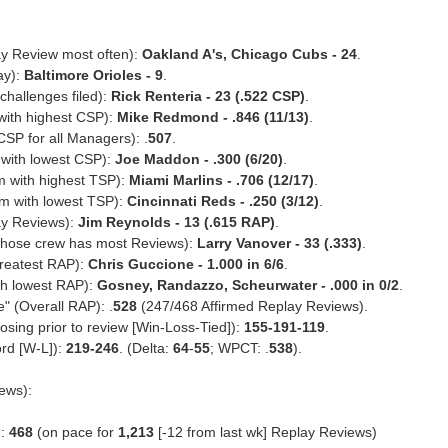
y Review most often):
Oakland A's, Chicago Cubs - 24
.
ay):
Baltimore Orioles - 9
.
hallenges filed):
Rick Renteria - 23 (.522 CSP)
.
with highest CSP):
Mike Redmond - .846 (11/13)
.
P for all Managers): .
507
.
with lowest CSP):
Joe Maddon - .300 (6/20)
.
m with highest TSP):
Miami Marlins - .706 (12/17)
.
am with lowest TSP):
Cincinnati Reds - .250 (3/12)
.
ay Reviews):
Jim Reynolds - 13 (.615 RAP)
.
whose crew has most Reviews):
Larry Vanover - 33 (.333)
.
greatest RAP):
Chris Guccione - 1.000 in 6/6
.
th lowest RAP):
Gosney, Randazzo, Scheurwater - .000 in 0/2
.
" (Overall RAP): .
528
(247/468 Affirmed Replay Reviews).
sing prior to review [Win-Loss-Tied]):
155-191-119
.
rd [W-L]):
219-246
. (Delta:
64
-
55
; WPCT: .
538
).
ews):
d:
468
(on pace for
1,213
[-12 from last wk] Replay Reviews)