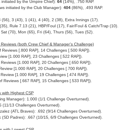
initiated by the Umpire Chief):
64
(14%), .750 RAP.
s initiated by the Club Manager):
404
(86%), .493 RAP.
8 (56), 3 (43), 1 (41), 4 (40), 2 (38), Extra Innings (17).
35), Rule 7.13 (21), HBP/Foul (17), Fair/Foul & Catch/Trap (10).
Sat (70), Mon (65), Fri (64), Thurs (56), Tues (52).
 Reviews (both Crew Chief & Manager's Challenge)
ef Reviews [.800 RAP], 14 Challenges [.500 RAP]).
iew [1.000 RAP], 23 Challenges [.522 RAP]).
f Reviews [1.000 RAP], 20 Challenges [.650 RAP]).
Review [1.000 RAP], 20 Challenges [.700 RAP]).
f Review [1.000 RAP], 19 Challenges [.474 RAP]).
f Reviews [.667 RAP], 15 Challenges [.533 RAP]).
 with Highest CSP
Acting Manager): 1.000 (1/1 Challenge Overturned).
6 (11/13 Challenges Overturned).
zalez (ATL Braves): .692 (9/14 Challenges Overturned).
k (SD Padres): .667 (10/15, 6/9 Challenges Overturned).
s with Lowest CSP