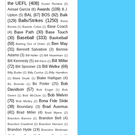
the UEFL
(408)
Austin Romine
(2)
Awards
(109)
Avisail Garcia
(6)
B.J.
BAL
(67)
BOS
(92)
Balk
Upton
(5)
Balls/Strikes
(1250)
(129)
Barry
Base Coach
Bonds
(1)
Bartolo Colon
(1)
Base Path
(30)
Base Touch
(4)
Baseball
(333)
(30)
Basketball
(50)
Ben May
Batting Out of Order
(2)
(31)
Bennett Salvatore
(3)
Bennie
Adams
(3)
Bill Haller
(2)
Bill Haselman
(1)
Bill Miller
Bill Kennedy
(5)
Bill Klem
(1)
(72)
Bill Welke
(69)
Bill Spooner
(3)
Billy Butler
(2)
Billy Cunha
(1)
Billy Hamilton
Blake Halligan
(4)
(1)
Blake Doyle
(1)
Bob
Bo Porter
(25)
Bo Boroski
(1)
Davidson
(57)
Bob Engel
(1)
Bob
Bob Melvin
Geren
(1)
Bob McClure
(1)
(70)
Bona Fide Slide
Bob Motley
(2)
(38)
Brad Ausmus
Boundary
(3)
(41)
Brad Miller
(4)
Brad Myers
(2)
Brandon Belt
(4)
Brandon Barnes
(1)
Brandon Crawford
(2)
Brandon Henson
(1)
Brandon Hyde
(19)
Brandon Workman