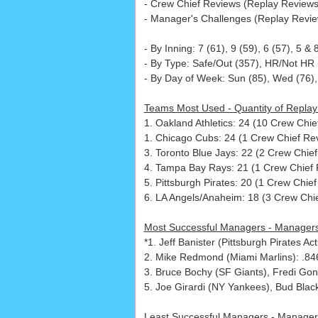
- Crew Chief Reviews (Replay Reviews 
- Manager's Challenges (Replay Review
- By Inning: 7 (61), 9 (59), 6 (57), 5 & 
- By Type: Safe/Out (357), HR/Not HR (
- By Day of Week: Sun (85), Wed (76), 
Teams Most Used - Quantity of Replay
1. Oakland Athletics: 24 (10 Crew Chi
1. Chicago Cubs: 24 (1 Crew Chief Rev
3. Toronto Blue Jays: 22 (2 Crew Chie
4. Tampa Bay Rays: 21 (1 Crew Chief 
5. Pittsburgh Pirates: 20 (1 Crew Chie
6. LA Angels/Anaheim: 18 (3 Crew Chie
Most Successful Managers - Managers
*1. Jeff Banister (Pittsburgh Pirates 
2. Mike Redmond (Miami Marlins): .84
3. Bruce Bochy (SF Giants), Fredi Gon
5. Joe Girardi (NY Yankees), Bud Blac
Least Successful Managers - Manager