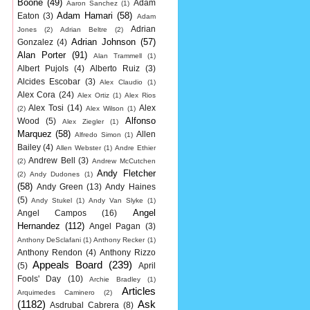
Boone
(49)
Adam
Aaron Sanchez
(1)
Adam Hamari
(58)
Eaton
(3)
Adam
Adrian
Jones
(2)
Adrian Beltre
(2)
Adrian Johnson
(57)
Gonzalez
(4)
Alan Porter
(91)
Alan Trammell
(1)
Albert Pujols
(4)
Alberto Ruiz
(3)
Alcides Escobar
(3)
Alex Claudio
(1)
Alex Cora
(24)
Alex Ortiz
(1)
Alex Rios
Alex Tosi
(14)
Alex
(2)
Alex Wilson
(1)
Alfonso
Wood
(5)
Alex Ziegler
(1)
Marquez
(58)
Allen
Alfredo Simon
(1)
Bailey
(4)
Allen Webster
(1)
Andre Ethier
Andrew Bell
(3)
(2)
Andrew McCutchen
Andy Fletcher
(2)
Andy Dudones
(1)
(58)
Andy Green
(13)
Andy Haines
(5)
Andy Stukel
(1)
Andy Van Slyke
(1)
Angel
Angel Campos
(16)
Hernandez
(112)
Angel Pagan
(3)
Anthony DeSclafani
(1)
Anthony Recker
(1)
Anthony Rendon
(4)
Anthony Rizzo
Appeals Board
(239)
(5)
April
Fools' Day
(10)
Archie Bradley
(1)
Articles
Arquimedes Caminero
(2)
(1182)
Ask
Asdrubal Cabrera
(8)