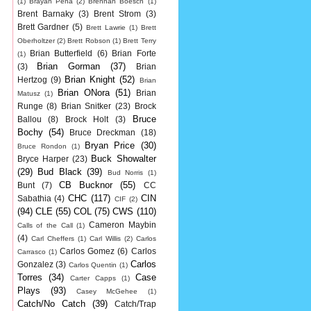
(1)
Brayan Pena
(2)
Brennan Boesch
(1)
Brent Barnaky
(3)
Brent Strom
(3)
Brett Gardner
(5)
Brett Lawrie
(1)
Brett
Oberholtzer
(2)
Brett Robson
(1)
Brett Terry
Brian Butterfield
(6)
Brian Forte
(1)
Brian Gorman
(37)
(3)
Brian
Brian Knight
(52)
Hertzog
(9)
Brian
Brian ONora
(51)
Brian
Matusz
(1)
Runge
(8)
Brian Snitker
(23)
Brock
Bruce
Ballou
(8)
Brock Holt
(3)
Bochy
(54)
Bruce Dreckman
(18)
Bryan Price
(30)
Bruce Rondon
(1)
Buck Showalter
Bryce Harper
(23)
(29)
Bud Black
(39)
Bud Norris
(1)
CB Bucknor
(55)
Bunt
(7)
CC
CHC
(117)
CIN
Sabathia
(4)
CIF
(2)
(94)
CLE
(55)
COL
(75)
CWS
(110)
Cameron Maybin
Calls of the Call
(1)
(4)
Carl Cheffers
(1)
Carl Willis
(2)
Carlos
Carlos Gomez
(6)
Carlos
Carrasco
(1)
Carlos
Gonzalez
(3)
Carlos Quentin
(1)
Torres
(34)
Case
Carter Capps
(1)
Plays
(93)
Casey McGehee
(1)
Catch/No Catch
(39)
Catch/Trap