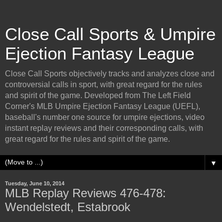
Close Call Sports & Umpire
Ejection Fantasy League
Close Call Sports objectively tracks and analyzes close and
controversial calls in sport, with great regard for the rules
and spirit of the game. Developed from The Left Field
Corner's MLB Umpire Ejection Fantasy League (UEFL),
baseball's number one source for umpire ejections, video
instant replay reviews and their corresponding calls, with
great regard for the rules and spirit of the game.
▼
Tuesday, June 10, 2014
MLB Replay Reviews 476-478:
Wendelstedt, Estabrook