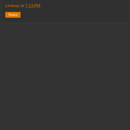
Lindsay
at
7:13 PM
Share