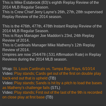
This is Mike Estabrook (83)'s eighth Replay Review of the
2014 MLB Regular Season.
This is Crew Chief Jerry Layne's 26th, 27th, 28th supervised
Replay Review of the 2014 season.
This is the 476th, 477th, 478th Instant Replay Review of the
2014 MLB Regular Season.
This is Rays Manager Joe Maddon's 23rd, 24th Replay
Review of 2014.
This is Cardinals Manager Mike Matheny's 12th Replay
Review of 2014.
Umpires are now 254/478 (.531 Affirmation Rate) in Replay
Reviews during the 2014 MLB season.
Wrap:
St. Louis Cardinals vs. Tampa Bay Rays, 6/10/14
Video:
Play stands; Cards get out of the first on double play
back-end out that is upheld
(TB)
Video:
Play stands; Sands is hit by a pitch to load the bases
as Matheny's challenge fails
(STL)
Video:
Play stands; First out of the last of the 9th is recorded
on close play at first base
(TB)