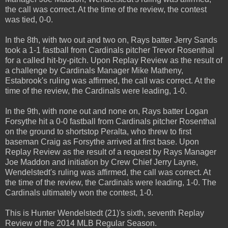
the call was correct. At the time of the review, the contest
was tied, 0-0.
In the 8th, with two out and two on, Rays batter Jerry Sands
took a 1-1 fastball from Cardinals pitcher Trevor Rosenthal
for a called hit-by-pitch. Upon Replay Review as the result of
a challenge by Cardinals Manager Mike Matheny,
Estabrook's ruling was affirmed, the call was correct. At the
time of the review, the Cardinals were leading, 1-0.
In the 9th, with none out and none on, Rays batter Logan
Forsythe hit a 0-0 fastball from Cardinals pitcher Rosenthal
on the ground to shortstop Peralta, who threw to first
baseman Craig as Forsythe arrived at first base. Upon
Replay Review as the result of a request by Rays Manager
Joe Maddon and initiation by Crew Chief Jerry Layne,
Wendelstedt's ruling was affirmed, the call was correct. At
the time of the review, the Cardinals were leading, 1-0. The
Cardinals ultimately won the contest, 1-0.
This is Hunter Wendelstedt (21)'s sixth, seventh Replay
Review of the 2014 MLB Regular Season.