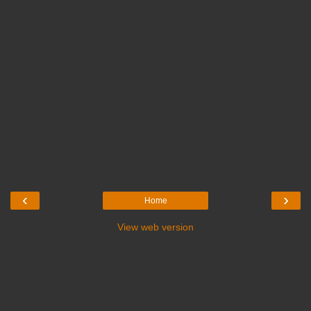
‹
›
Home
View web version