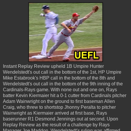
Instant Replay Review upheld 1B Umpire Hunter
Wendelstedt's out call in the bottom of the 1st, HP Umpire
Mike Estabrook's HBP call in the bottom of the 8th and
Wendelstedt's out call in the bottom of the 9th inning of the
Cardinals-Rays game. With none out and one on, Rays
batter Kevin Kiermaier hit a 0-1 cutter from Cardinals pitcher
Adam Wainwright on the ground to first baseman Allen
Craig, who threw to shortstop Jhonny Peralta to pitcher
Wainwright as Kiermaier arrived at first base, Rays
baserunner R1 Desmond Jennings out at second. Upon
Replay Review as the result of a challenge by Rays
Manager Joe Maddon, Wendelstedt's ruling was affirmed,