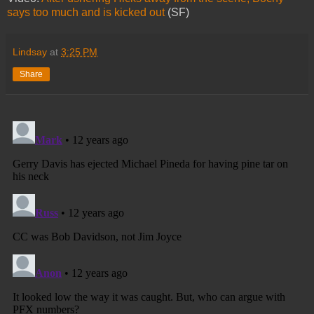
says too much and is kicked out
(SF)
Lindsay
at
3:25 PM
Share