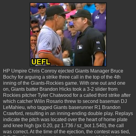
HP Umpire Chris Conroy ejected Giants Manager Bruce
Bochy for arguing a strike three call in the top of the 4th
inning of the Giants-Rockies game. With one out and one
on, Giants batter Brandon Hicks took a 3-2 slider from
Rockies pitcher Tyler Chatwood for a called third strike after
which catcher Wilin Rosario threw to second baseman DJ
LeMahieu, who tagged Giants baserunner R1 Brandon
Crawford, resulting in an inning-ending double play. Replays
indicate the pitch was located over the heart of home plate
and knee high (px 0.20, pz 1.736 / sz_bot 1.540), the call
was correct. At the time of the ejection, the contest was tied,