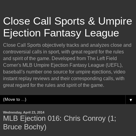
Close Call Sports & Umpire
Ejection Fantasy League
Close Call Sports objectively tracks and analyzes close and
controversial calls in sport, with great regard for the rules
and spirit of the game. Developed from The Left Field
Corner's MLB Umpire Ejection Fantasy League (UEFL),
baseball's number one source for umpire ejections, video
instant replay reviews and their corresponding calls, with
great regard for the rules and spirit of the game.
▼
Wednesday, April 23, 2014
MLB Ejection 016: Chris Conroy (1;
Bruce Bochy)