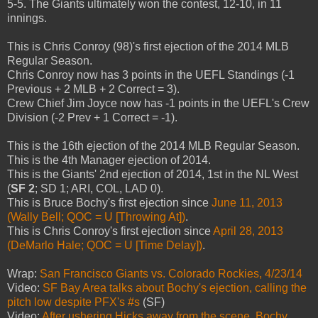
5-5. The Giants ultimately won the contest, 12-10, in 11
innings.
This is Chris Conroy (98)'s first ejection of the 2014 MLB
Regular Season.
Chris Conroy now has 3 points in the UEFL Standings (-1
Previous + 2 MLB + 2 Correct = 3).
Crew Chief Jim Joyce now has -1 points in the UEFL's Crew
Division (-2 Prev + 1 Correct = -1).
This is the 16th ejection of the 2014 MLB Regular Season.
This is the 4th Manager ejection of 2014.
This is the Giants' 2nd ejection of 2014, 1st in the NL West
(
SF 2
; SD 1; ARI, COL, LAD 0).
This is Bruce Bochy's first ejection since
June 11, 2013
(Wally Bell; QOC = U [Throwing At])
.
This is Chris Conroy's first ejection since
April 28, 2013
(DeMarlo Hale; QOC = U [Time Delay])
.
Wrap:
San Francisco Giants vs. Colorado Rockies, 4/23/14
Video:
SF Bay Area talks about Bochy's ejection, calling the
pitch low despite PFX's #s
(SF)
Video:
After ushering Hicks away from the scene, Bochy