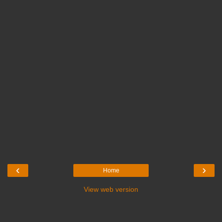
‹
›
Home
View web version