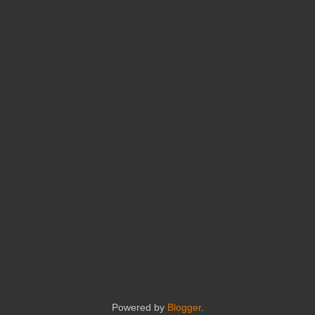
Powered by
Blogger
.