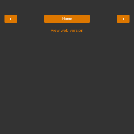
‹
›
Home
View web version