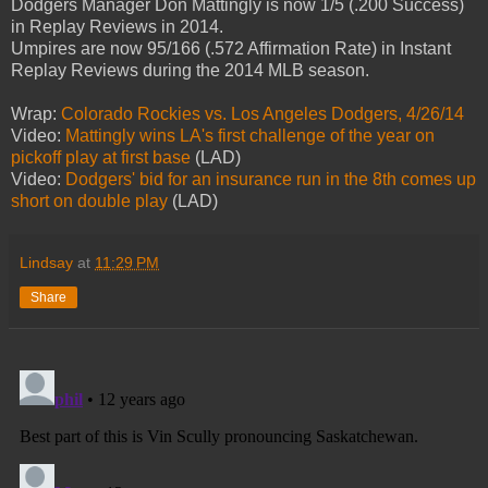
Dodgers Manager Don Mattingly is now 1/5 (.200 Success)
in Replay Reviews in 2014.
Umpires are now 95/166 (.572 Affirmation Rate) in Instant
Replay Reviews during the 2014 MLB season.
Wrap:
Colorado Rockies vs. Los Angeles Dodgers, 4/26/14
Video:
Mattingly wins LA's first challenge of the year on
pickoff play at first base
(LAD)
Video:
Dodgers' bid for an insurance run in the 8th comes up
short on double play
(LAD)
Lindsay
at
11:29 PM
Share