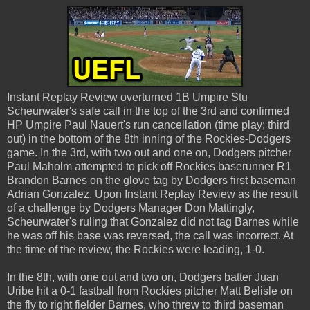
Instant Replay Review overturned 1B Umpire Stu
Scheurwater's safe call in the top of the 3rd and confirmed
HP Umpire Paul Nauert's run cancellation (time play; third
out) in the bottom of the 8th inning of the Rockies-Dodgers
game. In the 3rd, with two out and one on, Dodgers pitcher
Paul Maholm attempted to pick off Rockies baserunner R1
Brandon Barnes on the glove tag by Dodgers first baseman
Adrian Gonzalez. Upon Instant Replay Review as the result
of a challenge by Dodgers Manager Don Mattingly,
Scheurwater's ruling that Gonzalez did not tag Barnes while
he was off his base was reversed, the call was incorrect. At
the time of the review, the Rockies were leading, 1-0.
In the 8th, with one out and two on, Dodgers batter Juan
Uribe hit a 0-1 fastball from Rockies pitcher Matt Belisle on
the fly to right fielder Barnes, who threw to third baseman