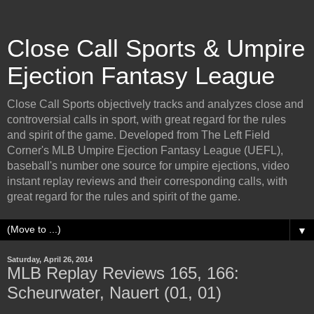
Close Call Sports & Umpire
Ejection Fantasy League
Close Call Sports objectively tracks and analyzes close and
controversial calls in sport, with great regard for the rules
and spirit of the game. Developed from The Left Field
Corner's MLB Umpire Ejection Fantasy League (UEFL),
baseball's number one source for umpire ejections, video
instant replay reviews and their corresponding calls, with
great regard for the rules and spirit of the game.
▼
Saturday, April 26, 2014
MLB Replay Reviews 165, 166:
Scheurwater, Nauert (01, 01)