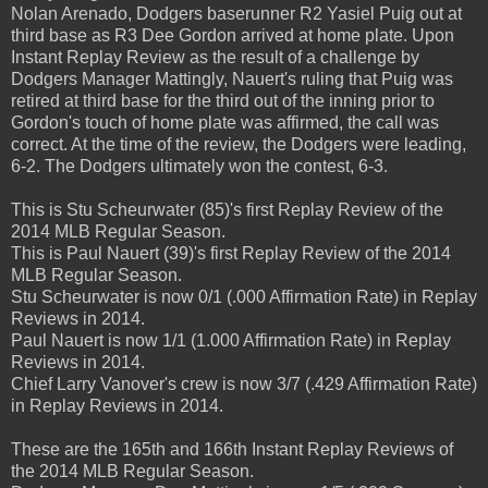
Nolan Arenado, Dodgers baserunner R2 Yasiel Puig out at
third base as R3 Dee Gordon arrived at home plate. Upon
Instant Replay Review as the result of a challenge by
Dodgers Manager Mattingly, Nauert's ruling that Puig was
retired at third base for the third out of the inning prior to
Gordon's touch of home plate was affirmed, the call was
correct. At the time of the review, the Dodgers were leading,
6-2. The Dodgers ultimately won the contest, 6-3.
This is Stu Scheurwater (85)'s first Replay Review of the
2014 MLB Regular Season.
This is Paul Nauert (39)'s first Replay Review of the 2014
MLB Regular Season.
Stu Scheurwater is now 0/1 (.000 Affirmation Rate) in Replay
Reviews in 2014.
Paul Nauert is now 1/1 (1.000 Affirmation Rate) in Replay
Reviews in 2014.
Chief Larry Vanover's crew is now 3/7 (.429 Affirmation Rate)
in Replay Reviews in 2014.
These are the 165th and 166th Instant Replay Reviews of
the 2014 MLB Regular Season.