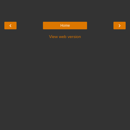
‹
›
Home
View web version