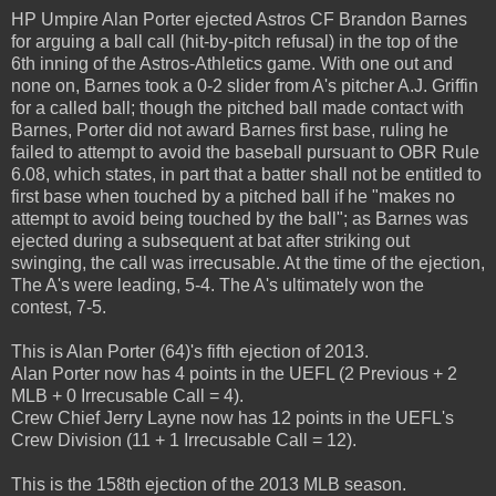
HP Umpire Alan Porter ejected Astros CF Brandon Barnes
for arguing a ball call (hit-by-pitch refusal) in the top of the
6th inning of the Astros-Athletics game. With one out and
none on, Barnes took a 0-2 slider from A's pitcher A.J. Griffin
for a called ball; though the pitched ball made contact with
Barnes, Porter did not award Barnes first base, ruling he
failed to attempt to avoid the baseball pursuant to OBR Rule
6.08, which states, in part that a batter shall not be entitled to
first base when touched by a pitched ball if he "makes no
attempt to avoid being touched by the ball"; as Barnes was
ejected during a subsequent at bat after striking out
swinging, the call was irrecusable. At the time of the ejection,
The A's were leading, 5-4. The A's ultimately won the
contest, 7-5.
This is Alan Porter (64)'s fifth ejection of 2013.
Alan Porter now has 4 points in the UEFL (2 Previous + 2
MLB + 0 Irrecusable Call = 4).
Crew Chief Jerry Layne now has 12 points in the UEFL's
Crew Division (11 + 1 Irrecusable Call = 12).
This is the 158th ejection of the 2013 MLB season.