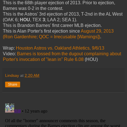
This is the 68th player ejection of 2013. Prior to ejection,
Barnes was 0-2 in the contest.
This is the Astros' 3rd ejection of 2013, T-2nd in the AL West
(OAK 6;
HOU
, TEX
3
; LAA 2; SEA 1).
This is Brandon Barnes' first career MLB ejection.
This is Alan Porter's first ejection since
August 29, 2013
(Ron Gardenhire; QOC = Irrecusable [Warnings])
.
Wrap:
Houston Astros vs. Oakland Athletics, 9/6/13
Video:
Barnes is tossed from the dugout complaining about
Porter's invocation of "lean in" Rule 6.08
(HOU)
Lindsay
at
2:20 AM
Share