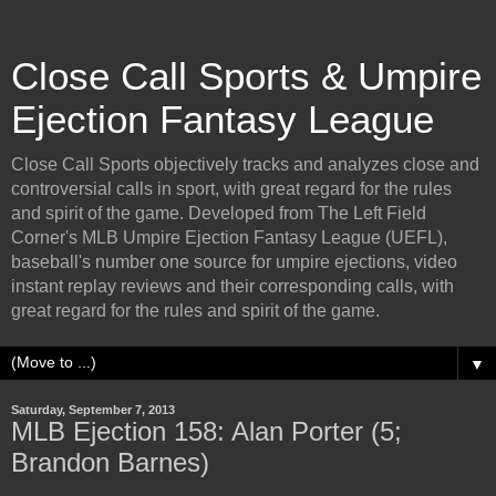
Close Call Sports & Umpire
Ejection Fantasy League
Close Call Sports objectively tracks and analyzes close and
controversial calls in sport, with great regard for the rules
and spirit of the game. Developed from The Left Field
Corner's MLB Umpire Ejection Fantasy League (UEFL),
baseball's number one source for umpire ejections, video
instant replay reviews and their corresponding calls, with
great regard for the rules and spirit of the game.
▼
Saturday, September 7, 2013
MLB Ejection 158: Alan Porter (5;
Brandon Barnes)