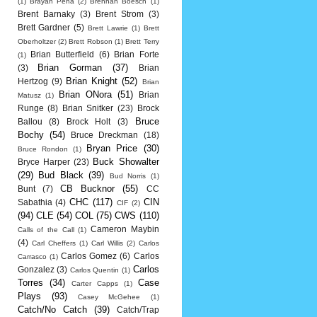
(1)
Brayan Pena
(2)
Brennan Boesch
(1)
Brent Barnaky
(3)
Brent Strom
(3)
Brett Gardner
(5)
Brett Lawrie
(1)
Brett
Oberholtzer
(2)
Brett Robson
(1)
Brett Terry
Brian Butterfield
(6)
Brian Forte
(1)
Brian Gorman
(37)
(3)
Brian
Brian Knight
(52)
Hertzog
(9)
Brian
Brian ONora
(51)
Brian
Matusz
(1)
Runge
(8)
Brian Snitker
(23)
Brock
Bruce
Ballou
(8)
Brock Holt
(3)
Bochy
(54)
Bruce Dreckman
(18)
Bryan Price
(30)
Bruce Rondon
(1)
Buck Showalter
Bryce Harper
(23)
(29)
Bud Black
(39)
Bud Norris
(1)
CB Bucknor
(55)
Bunt
(7)
CC
CHC
(117)
CIN
Sabathia
(4)
CIF
(2)
(94)
CLE
(54)
COL
(75)
CWS
(110)
Cameron Maybin
Calls of the Call
(1)
(4)
Carl Cheffers
(1)
Carl Willis
(2)
Carlos
Carlos Gomez
(6)
Carlos
Carrasco
(1)
Carlos
Gonzalez
(3)
Carlos Quentin
(1)
Torres
(34)
Case
Carter Capps
(1)
Plays
(93)
Casey McGehee
(1)
Catch/No Catch
(39)
Catch/Trap