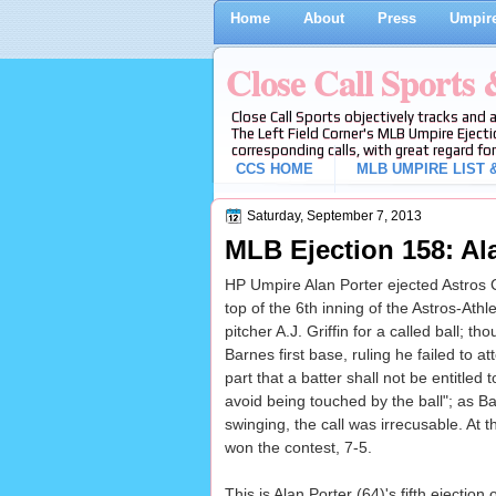
Home
About
Press
Umpire
Close Call Sports
Close Call Sports objectively tracks and 
The Left Field Corner's MLB Umpire Ejecti
corresponding calls, with great regard for
CCS HOME
MLB UMPIRE LIST &
Saturday, September 7, 2013
MLB Ejection 158: Al
HP Umpire Alan Porter ejected Astros CF
top of the 6th inning of the Astros-Ath
pitcher A.J. Griffin for a called ball; 
Barnes first base, ruling he failed to 
part that a batter shall not be entitled
avoid being touched by the ball"; as Ba
swinging, the call was irrecusable. At t
won the contest, 7-5.
This is Alan Porter (64)'s fifth ejection 