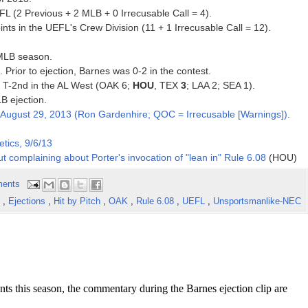
FL (2 Previous + 2 MLB + 0 Irrecusable Call = 4).
ts in the UEFL's Crew Division (11 + 1 Irrecusable Call = 12).
 MLB season.
. Prior to ejection, Barnes was 0-2 in the contest.
3, T-2nd in the AL West (OAK 6;
HOU
, TEX
3
; LAA 2; SEA 1).
B ejection.
August 29, 2013 (Ron Gardenhire; QOC = Irrecusable [Warnings])
.
tics, 9/6/13
t complaining about Porter's invocation of "lean in" Rule 6.08
(HOU)
ents
s
,
Ejections
,
Hit by Pitch
,
OAK
,
Rule 6.08
,
UEFL
,
Unsportsmanlike-NEC