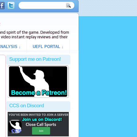
e
s and spirit of the game. Developed from
video instant replay reviews and their
NALYSIS ↓
UEFL PORTAL ↓
Support me on Patreon!
CCS on Discord