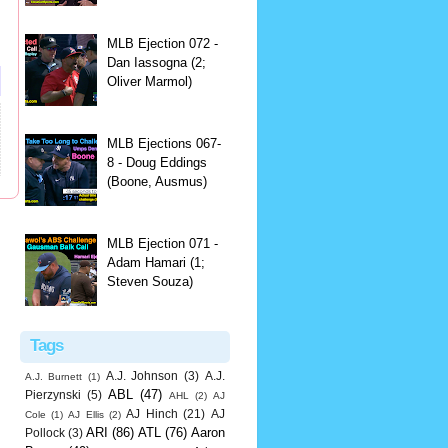
MLB Ejection 072 -
Dan Iassogna (2;
Oliver Marmol)
MLB Ejections 067-
8 - Doug Eddings
(Boone, Ausmus)
MLB Ejection 071 -
Adam Hamari (1;
Steven Souza)
Tags
A.J. Johnson
(3)
A.J.
A.J. Burnett
(1)
ABL
(47)
Pierzynski
(5)
AHL
(2)
AJ
AJ Hinch
(21)
AJ
Cole
(1)
AJ Ellis
(2)
ARI
(86)
ATL
(76)
Aaron
Pollock
(3)