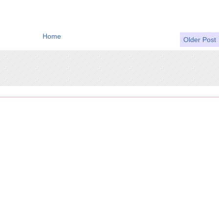
Home
Older Post