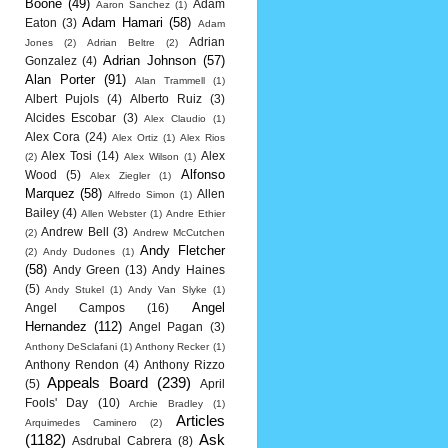
Boone
(49)
Adam
Aaron Sanchez
(1)
Adam Hamari
(58)
Eaton
(3)
Adam
Adrian
Jones
(2)
Adrian Beltre
(2)
Adrian Johnson
(57)
Gonzalez
(4)
Alan Porter
(91)
Alan Trammell
(1)
Albert Pujols
(4)
Alberto Ruiz
(3)
Alcides Escobar
(3)
Alex Claudio
(1)
Alex Cora
(24)
Alex Ortiz
(1)
Alex Rios
Alex Tosi
(14)
Alex
(2)
Alex Wilson
(1)
Alfonso
Wood
(5)
Alex Ziegler
(1)
Marquez
(58)
Allen
Alfredo Simon
(1)
Bailey
(4)
Allen Webster
(1)
Andre Ethier
Andrew Bell
(3)
(2)
Andrew McCutchen
Andy Fletcher
(2)
Andy Dudones
(1)
(58)
Andy Green
(13)
Andy Haines
(5)
Andy Stukel
(1)
Andy Van Slyke
(1)
Angel
Angel Campos
(16)
Hernandez
(112)
Angel Pagan
(3)
Anthony DeSclafani
(1)
Anthony Recker
(1)
Anthony Rendon
(4)
Anthony Rizzo
Appeals Board
(239)
(5)
April
Fools' Day
(10)
Archie Bradley
(1)
Articles
Arquimedes Caminero
(2)
(1182)
Ask
Asdrubal Cabrera
(8)