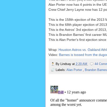
Alan Porter now has 4 points in the UE
Crew Chief Jerry Layne now has 12 poin
This is the 158th ejection of the 2013
This is the 68th player ejection of 2013
This is the Astros' 3rd ejection of 201
This is Brandon Barnes' first career ML
This is Alan Porter's first ejection since
Wrap:
Houston Astros vs. Oakland Athle
Video:
Barnes is tossed from the dugou
By
Lindsay
at
2:20 AM
44 Comm
Labels:
Alan Porter
,
Brandon Barne