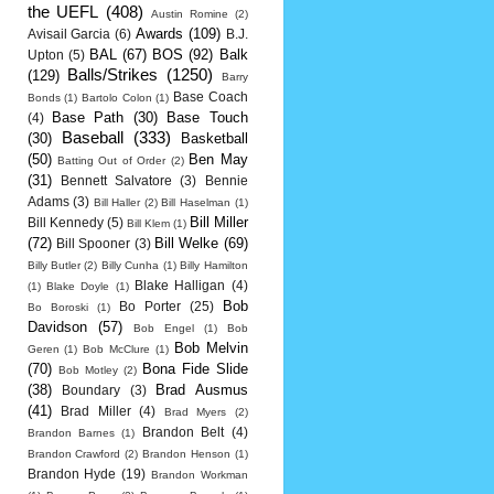
the UEFL
(408)
Austin Romine
(2)
Awards
(109)
Avisail Garcia
(6)
B.J.
BAL
(67)
BOS
(92)
Balk
Upton
(5)
Balls/Strikes
(1250)
(129)
Barry
Base Coach
Bonds
(1)
Bartolo Colon
(1)
Base Path
(30)
Base Touch
(4)
Baseball
(333)
(30)
Basketball
(50)
Ben May
Batting Out of Order
(2)
(31)
Bennett Salvatore
(3)
Bennie
Adams
(3)
Bill Haller
(2)
Bill Haselman
(1)
Bill Miller
Bill Kennedy
(5)
Bill Klem
(1)
(72)
Bill Welke
(69)
Bill Spooner
(3)
Billy Butler
(2)
Billy Cunha
(1)
Billy Hamilton
Blake Halligan
(4)
(1)
Blake Doyle
(1)
Bob
Bo Porter
(25)
Bo Boroski
(1)
Davidson
(57)
Bob Engel
(1)
Bob
Bob Melvin
Geren
(1)
Bob McClure
(1)
(70)
Bona Fide Slide
Bob Motley
(2)
(38)
Brad Ausmus
Boundary
(3)
(41)
Brad Miller
(4)
Brad Myers
(2)
Brandon Belt
(4)
Brandon Barnes
(1)
Brandon Crawford
(2)
Brandon Henson
(1)
Brandon Hyde
(19)
Brandon Workman