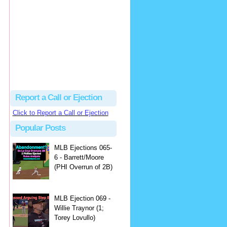
Justus
Or even simpler, dump the...
MLB Ejections 077-8 - Jeremie Rehak (SD x2 ABS Denial) | Close Call Sports & Umpire Ejection Fantasy League
·
2 days ago
Report a Call or Ejection
Click to Report a Call or Ejection
Popular Posts
MLB Ejections 065-
6 - Barrett/Moore
(PHI Overrun of 2B)
MLB Ejection 069 -
Willie Traynor (1;
Torey Lovullo)