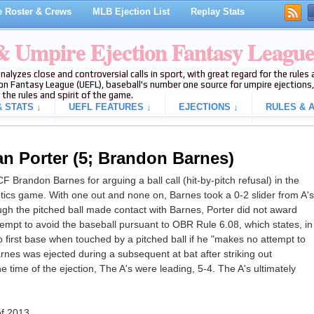
 Roster & Crews
MLB Ejection List
Replay Stats
 & Umpire Ejection Fantasy Leagu
analyzes close and controversial calls in sport, with great regard for the rule
on Fantasy League (UEFL), baseball's number one source for umpire ejections, 
 the rules and spirit of the game.
 STATS ↓
UEFL FEATURES ↓
EJECTIONS ↓
RULES & A
an Porter (5; Brandon Barnes)
 Brandon Barnes for arguing a ball call (hit-by-pitch refusal) in the
letics game. With one out and none on, Barnes took a 0-2 slider from A's
though the pitched ball made contact with Barnes, Porter did not award
attempt to avoid the baseball pursuant to OBR Rule 6.08, which states, in
 to first base when touched by a pitched ball if he "makes no attempt to
rnes was ejected during a subsequent at bat after striking out
he time of the ejection, The A's were leading, 5-4. The A's ultimately
of 2013.