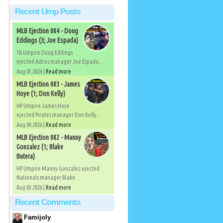
Recent Ump Posts
MLB Ejection 084 - Doug
Eddings (3; Joe Espada)
1B Umpire Doug Eddings
ejected Astros manager Joe Espada...
Aug 05 2026 |
Read more
MLB Ejection 083 - James
Hoye (1; Don Kelly)
HP Umpire James Hoye
ejected Pirates manager Don Kelly...
Aug 04 2026 |
Read more
MLB Ejection 082 - Manny
Gonzalez (1; Blake
Butera)
HP Umpire Manny Gonzalez ejected
Nationals manager Blake...
Aug 03 2026 |
Read more
Recent Comments
Famijoly