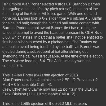
HP Umpire Alan Porter ejected Astros CF Brandon Barnes
for arguing a ball call (hit-by-pitch refusal) in the top of the
6th inning of the Astros-Athletics game. With one out and
none on, Barnes took a 0-2 slider from A's pitcher A.J. Griffin
for a called ball; though the pitched ball made contact with
Barnes, Porter did not award Barnes first base, ruling he
failed to attempt to avoid the baseball pursuant to OBR Rule
6.08, which states, in part that a batter shall not be entitled to
first base when touched by a pitched ball if he "makes no
attempt to avoid being touched by the ball"; as Barnes was
ejected during a subsequent at bat after striking out
swinging, the call was irrecusable. At the time of the ejection,
The A's were leading, 5-4. The A's ultimately won the
contest, 7-5.
This is Alan Porter (64)'s fifth ejection of 2013.
Alan Porter now has 4 points in the UEFL (2 Previous + 2
MLB + 0 Irrecusable Call = 4).
Crew Chief Jerry Layne now has 12 points in the UEFL's
Crew Division (11 + 1 Irrecusable Call = 12).
This is the 158th ejection of the 2013 MLB season.