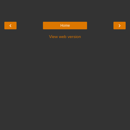
‹
›
Home
View web version