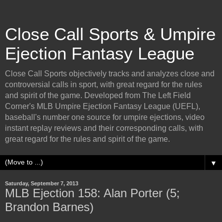
Close Call Sports & Umpire
Ejection Fantasy League
Close Call Sports objectively tracks and analyzes close and
controversial calls in sport, with great regard for the rules
and spirit of the game. Developed from The Left Field
Corner's MLB Umpire Ejection Fantasy League (UEFL),
baseball's number one source for umpire ejections, video
instant replay reviews and their corresponding calls, with
great regard for the rules and spirit of the game.
▼
Saturday, September 7, 2013
MLB Ejection 158: Alan Porter (5;
Brandon Barnes)