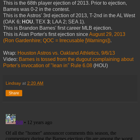
This is the 68th player ejection of 2013. Prior to ejection,
Barnes was 0-2 in the contest.
This is the Astros' 3rd ejection of 2013, T-2nd in the AL West
(OAK 6;
HOU
, TEX
3
; LAA 2; SEA 1).
This is Brandon Barnes' first career MLB ejection.
This is Alan Porter's first ejection since
August 29, 2013
(Ron Gardenhire; QOC = Irrecusable [Warnings])
.
Wrap:
Houston Astros vs. Oakland Athletics, 9/6/13
Video:
Barnes is tossed from the dugout complaining about
Porter's invocation of "lean in" Rule 6.08
(HOU)
Lindsay
at
2:20 AM
Share