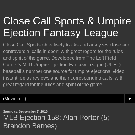
Close Call Sports & Umpire
Ejection Fantasy League
Close Call Sports objectively tracks and analyzes close and
controversial calls in sport, with great regard for the rules
and spirit of the game. Developed from The Left Field
Corner's MLB Umpire Ejection Fantasy League (UEFL),
baseball's number one source for umpire ejections, video
instant replay reviews and their corresponding calls, with
great regard for the rules and spirit of the game.
▼
Saturday, September 7, 2013
MLB Ejection 158: Alan Porter (5;
Brandon Barnes)