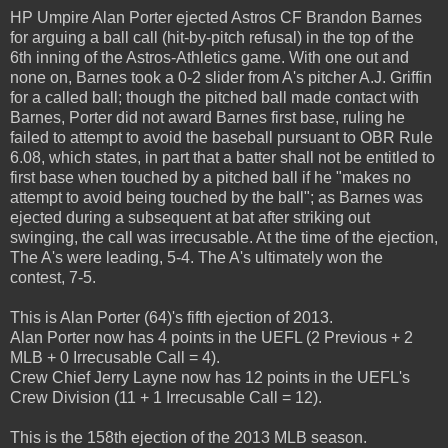
HP Umpire Alan Porter ejected Astros CF Brandon Barnes
for arguing a ball call (hit-by-pitch refusal) in the top of the
6th inning of the Astros-Athletics game. With one out and
none on, Barnes took a 0-2 slider from A's pitcher A.J. Griffin
for a called ball; though the pitched ball made contact with
Barnes, Porter did not award Barnes first base, ruling he
failed to attempt to avoid the baseball pursuant to OBR Rule
6.08, which states, in part that a batter shall not be entitled to
first base when touched by a pitched ball if he "makes no
attempt to avoid being touched by the ball"; as Barnes was
ejected during a subsequent at bat after striking out
swinging, the call was irrecusable. At the time of the ejection,
The A's were leading, 5-4. The A's ultimately won the
contest, 7-5.
This is Alan Porter (64)'s fifth ejection of 2013.
Alan Porter now has 4 points in the UEFL (2 Previous + 2
MLB + 0 Irrecusable Call = 4).
Crew Chief Jerry Layne now has 12 points in the UEFL's
Crew Division (11 + 1 Irrecusable Call = 12).
This is the 158th ejection of the 2013 MLB season.