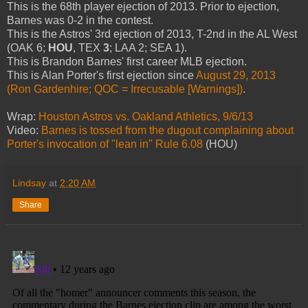
This is the 68th player ejection of 2013. Prior to ejection,
Barnes was 0-2 in the contest.
This is the Astros' 3rd ejection of 2013, T-2nd in the AL West
(OAK 6;
HOU
, TEX
3
; LAA 2; SEA 1).
This is Brandon Barnes' first career MLB ejection.
This is Alan Porter's first ejection since
August 29, 2013
(Ron Gardenhire; QOC = Irrecusable [Warnings])
.
Wrap:
Houston Astros vs. Oakland Athletics, 9/6/13
Video:
Barnes is tossed from the dugout complaining about
Porter's invocation of "lean in" Rule 6.08
(HOU)
Lindsay
at
2:20 AM
Share