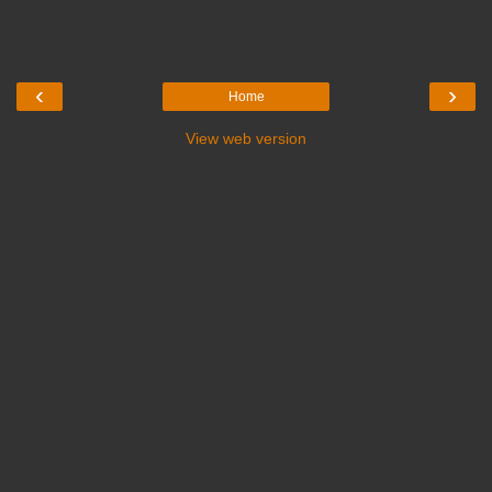
‹
›
Home
View web version