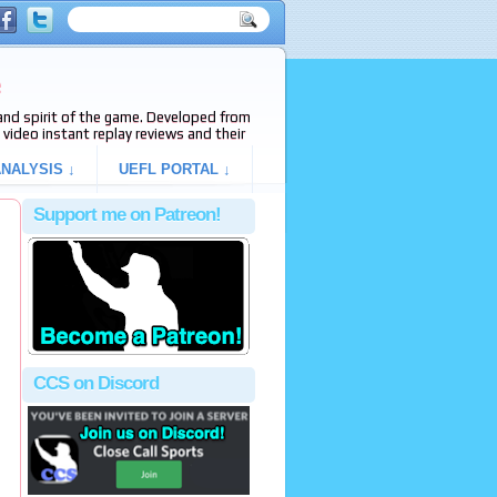
e
s and spirit of the game. Developed from
video instant replay reviews and their
NALYSIS ↓
UEFL PORTAL ↓
Support me on Patreon!
CCS on Discord