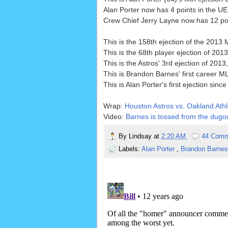
Alan Porter now has 4 points in the UE
Crew Chief Jerry Layne now has 12 poin
This is the 158th ejection of the 2013
This is the 68th player ejection of 2013
This is the Astros' 3rd ejection of 201
This is Brandon Barnes' first career ML
This is Alan Porter's first ejection since
Wrap:
Houston Astros vs. Oakland Athle
Video:
Barnes is tossed from the dugou
By
Lindsay
at
2:20 AM
44 Comm
Labels:
Alan Porter
,
Brandon Barne