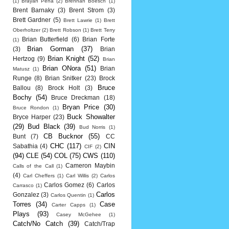
(1)
Brayan Pena
(2)
Brennan Boesch
(1)
Brent Barnaky
(3)
Brent Strom
(3)
Brett Gardner
(5)
Brett Lawrie
(1)
Brett
Oberholtzer
(2)
Brett Robson
(1)
Brett Terry
Brian Butterfield
(6)
Brian Forte
(1)
Brian Gorman
(37)
(3)
Brian
Brian Knight
(52)
Hertzog
(9)
Brian
Brian ONora
(51)
Brian
Matusz
(1)
Runge
(8)
Brian Snitker
(23)
Brock
Bruce
Ballou
(8)
Brock Holt
(3)
Bochy
(54)
Bruce Dreckman
(18)
Bryan Price
(30)
Bruce Rondon
(1)
Buck Showalter
Bryce Harper
(23)
(29)
Bud Black
(39)
Bud Norris
(1)
CB Bucknor
(55)
Bunt
(7)
CC
CHC
(117)
CIN
Sabathia
(4)
CIF
(2)
(94)
CLE
(54)
COL
(75)
CWS
(110)
Cameron Maybin
Calls of the Call
(1)
(4)
Carl Cheffers
(1)
Carl Willis
(2)
Carlos
Carlos Gomez
(6)
Carlos
Carrasco
(1)
Carlos
Gonzalez
(3)
Carlos Quentin
(1)
Torres
(34)
Case
Carter Capps
(1)
Plays
(93)
Casey McGehee
(1)
Catch/No Catch
(39)
Catch/Trap