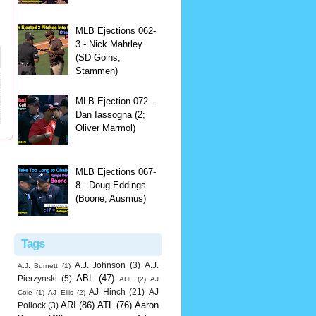
MLB Ejections 062-
3 - Nick Mahrley
(SD Goins,
Stammen)
MLB Ejection 072 -
Dan Iassogna (2;
Oliver Marmol)
MLB Ejections 067-
8 - Doug Eddings
(Boone, Ausmus)
Tags
A.J. Johnson
(3)
A.J.
A.J. Burnett
(1)
ABL
(47)
Pierzynski
(5)
AHL
(2)
AJ
AJ Hinch
(21)
AJ
Cole
(1)
AJ Ellis
(2)
ARI
(86)
ATL
(76)
Aaron
Pollock
(3)