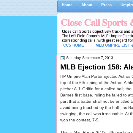
Home
About
Press
Umpire
Close Call Sports
Close Call Sports objectively tracks and 
The Left Field Corner's MLB Umpire Ejecti
corresponding calls, with great regard for
CCS HOME
MLB UMPIRE LIST &
Saturday, September 7, 2013
MLB Ejection 158: Al
HP Umpire Alan Porter ejected Astros CF
top of the 6th inning of the Astros-Ath
pitcher A.J. Griffin for a called ball; 
Barnes first base, ruling he failed to 
part that a batter shall not be entitled
avoid being touched by the ball"; as Ba
swinging, the call was irrecusable. At t
won the contest, 7-5.
This is Alan Porter (64)'s fifth ejection 