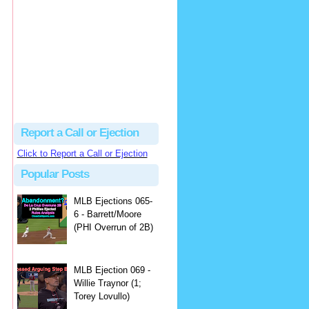
Beau
There's no dispute...
Close Call Sports & Umpire Ejection Fantasy League: MLB Ejection 081 - Dan Bellino (3; Don Kelly)
·
2 days ago
Report a Call or Ejection
Click to Report a Call or Ejection
Popular Posts
MLB Ejections 065-
6 - Barrett/Moore
(PHI Overrun of 2B)
MLB Ejection 069 -
Willie Traynor (1;
Torey Lovullo)