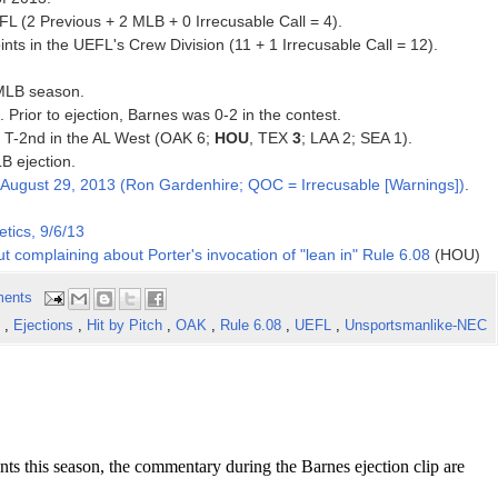
FL (2 Previous + 2 MLB + 0 Irrecusable Call = 4).
ts in the UEFL's Crew Division (11 + 1 Irrecusable Call = 12).
 MLB season.
. Prior to ejection, Barnes was 0-2 in the contest.
3, T-2nd in the AL West (OAK 6;
HOU
, TEX
3
; LAA 2; SEA 1).
B ejection.
August 29, 2013 (Ron Gardenhire; QOC = Irrecusable [Warnings])
.
tics, 9/6/13
t complaining about Porter's invocation of "lean in" Rule 6.08
(HOU)
ents
s
,
Ejections
,
Hit by Pitch
,
OAK
,
Rule 6.08
,
UEFL
,
Unsportsmanlike-NEC