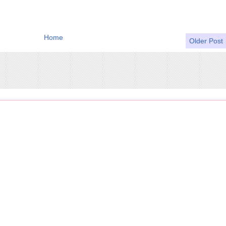
Home
Older Post