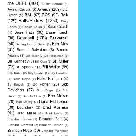
the UEFL
(408)
Austin Romine
(2)
Awards
(109)
Avisail Garcia
(6)
B.J.
BAL
(67)
BOS
(92)
Balk
Upton
(5)
Balls/Strikes
(1250)
(129)
Barry
Base Coach
Bonds
(1)
Bartolo Colon
(1)
Base Path
(30)
Base Touch
(4)
Baseball
(333)
(30)
Basketball
(50)
Ben May
Batting Out of Order
(2)
(31)
Bennett Salvatore
(3)
Bennie
Adams
(3)
Bill Haller
(2)
Bill Haselman
(1)
Bill Miller
Bill Kennedy
(5)
Bill Klem
(1)
(72)
Bill Welke
(69)
Bill Spooner
(3)
Billy Butler
(2)
Billy Cunha
(1)
Billy Hamilton
Blake Halligan
(4)
(1)
Blake Doyle
(1)
Bob
Bo Porter
(25)
Bo Boroski
(1)
Davidson
(57)
Bob Engel
(1)
Bob
Bob Melvin
Geren
(1)
Bob McClure
(1)
(70)
Bona Fide Slide
Bob Motley
(2)
(38)
Brad Ausmus
Boundary
(3)
(41)
Brad Miller
(4)
Brad Myers
(2)
Brandon Belt
(4)
Brandon Barnes
(1)
Brandon Crawford
(2)
Brandon Henson
(1)
Brandon Hyde
(19)
Brandon Workman