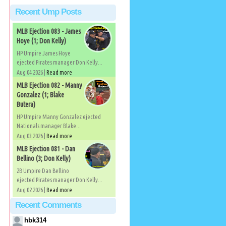
Recent Ump Posts
MLB Ejection 083 - James
Hoye (1; Don Kelly)
HP Umpire James Hoye
ejected Pirates manager Don Kelly...
Aug 04 2026 |
Read more
MLB Ejection 082 - Manny
Gonzalez (1; Blake
Butera)
HP Umpire Manny Gonzalez ejected
Nationals manager Blake...
Aug 03 2026 |
Read more
MLB Ejection 081 - Dan
Bellino (3; Don Kelly)
2B Umpire Dan Bellino
ejected Pirates manager Don Kelly...
Aug 02 2026 |
Read more
Recent Comments
hbk314