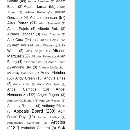
Boone
(49)
Adam
Aaron Sanchez
(1)
Adam Hamari
(58)
Eaton
(3)
Adam
Adrian
Jones
(2)
Adrian Beltre
(2)
Adrian Johnson
(57)
Gonzalez
(4)
Alan Porter
(91)
Alan Trammell
(1)
Albert Pujols
(4)
Alberto Ruiz
(3)
Alcides Escobar
(3)
Alex Claudio
(1)
Alex Cora
(24)
Alex Ortiz
(1)
Alex Rios
Alex Tosi
(14)
Alex
(2)
Alex Wilson
(1)
Alfonso
Wood
(5)
Alex Ziegler
(1)
Marquez
(58)
Allen
Alfredo Simon
(1)
Bailey
(4)
Allen Webster
(1)
Andre Ethier
Andrew Bell
(3)
(2)
Andrew McCutchen
Andy Fletcher
(2)
Andy Dudones
(1)
(58)
Andy Green
(13)
Andy Haines
(5)
Andy Stukel
(1)
Andy Van Slyke
(1)
Angel
Angel Campos
(16)
Hernandez
(112)
Angel Pagan
(3)
Anthony DeSclafani
(1)
Anthony Recker
(1)
Anthony Rendon
(4)
Anthony Rizzo
Appeals Board
(239)
(5)
April
Fools' Day
(10)
Archie Bradley
(1)
Articles
Arquimedes Caminero
(2)
(1182)
Ask
Asdrubal Cabrera
(8)