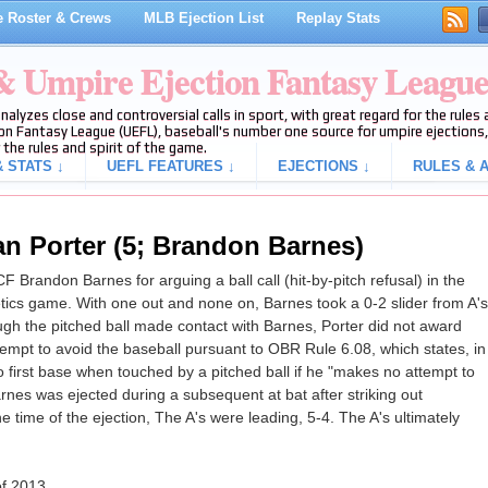
 Roster & Crews
MLB Ejection List
Replay Stats
 & Umpire Ejection Fantasy Leagu
analyzes close and controversial calls in sport, with great regard for the rule
on Fantasy League (UEFL), baseball's number one source for umpire ejections, 
 the rules and spirit of the game.
 STATS ↓
UEFL FEATURES ↓
EJECTIONS ↓
RULES & A
an Porter (5; Brandon Barnes)
 Brandon Barnes for arguing a ball call (hit-by-pitch refusal) in the
letics game. With one out and none on, Barnes took a 0-2 slider from A's
though the pitched ball made contact with Barnes, Porter did not award
attempt to avoid the baseball pursuant to OBR Rule 6.08, which states, in
 to first base when touched by a pitched ball if he "makes no attempt to
rnes was ejected during a subsequent at bat after striking out
he time of the ejection, The A's were leading, 5-4. The A's ultimately
of 2013.