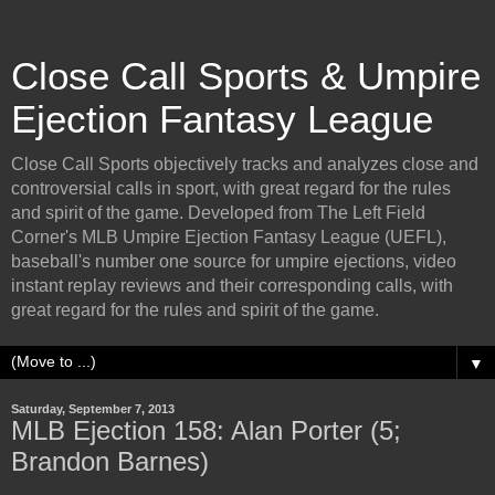
Close Call Sports & Umpire
Ejection Fantasy League
Close Call Sports objectively tracks and analyzes close and
controversial calls in sport, with great regard for the rules
and spirit of the game. Developed from The Left Field
Corner's MLB Umpire Ejection Fantasy League (UEFL),
baseball's number one source for umpire ejections, video
instant replay reviews and their corresponding calls, with
great regard for the rules and spirit of the game.
▼
Saturday, September 7, 2013
MLB Ejection 158: Alan Porter (5;
Brandon Barnes)