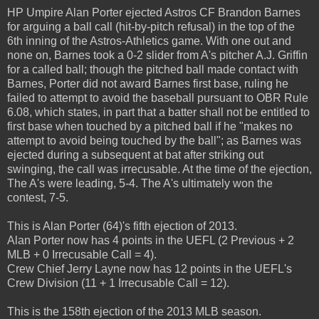
HP Umpire Alan Porter ejected Astros CF Brandon Barnes
for arguing a ball call (hit-by-pitch refusal) in the top of the
6th inning of the Astros-Athletics game. With one out and
none on, Barnes took a 0-2 slider from A's pitcher A.J. Griffin
for a called ball; though the pitched ball made contact with
Barnes, Porter did not award Barnes first base, ruling he
failed to attempt to avoid the baseball pursuant to OBR Rule
6.08, which states, in part that a batter shall not be entitled to
first base when touched by a pitched ball if he "makes no
attempt to avoid being touched by the ball"; as Barnes was
ejected during a subsequent at bat after striking out
swinging, the call was irrecusable. At the time of the ejection,
The A's were leading, 5-4. The A's ultimately won the
contest, 7-5.
This is Alan Porter (64)'s fifth ejection of 2013.
Alan Porter now has 4 points in the UEFL (2 Previous + 2
MLB + 0 Irrecusable Call = 4).
Crew Chief Jerry Layne now has 12 points in the UEFL's
Crew Division (11 + 1 Irrecusable Call = 12).
This is the 158th ejection of the 2013 MLB season.