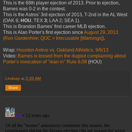
This is the 68th player ejection of 2013. Prior to ejection,
Barnes was 0-2 in the contest.
This is the Astros' 3rd ejection of 2013, T-2nd in the AL West
(OAK 6;
HOU
, TEX
3
; LAA 2; SEA 1).
This is Brandon Barnes' first career MLB ejection.
This is Alan Porter's first ejection since
August 29, 2013
(Ron Gardenhire; QOC = Irrecusable [Warnings])
.
Wrap:
Houston Astros vs. Oakland Athletics, 9/6/13
Video:
Barnes is tossed from the dugout complaining about
Porter's invocation of "lean in" Rule 6.08
(HOU)
Lindsay
at
2:20 AM
Share