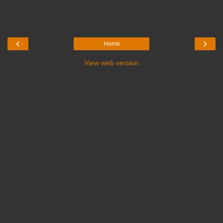
‹
›
Home
View web version